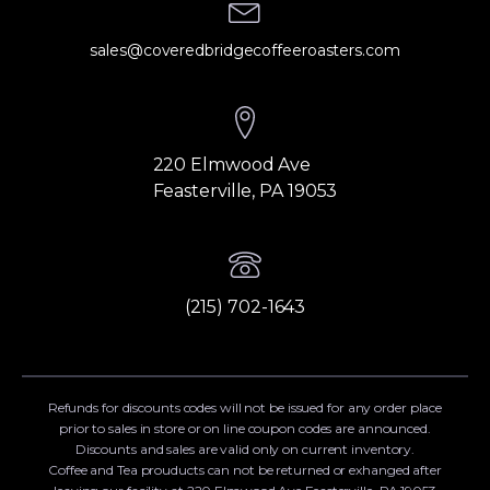
sales@coveredbridgecoffeeroasters.com
220 Elmwood Ave
Feasterville, PA 19053
(215) 702-1643
Refunds for discounts codes will not be issued for any order place
prior to sales in store or on line coupon codes are announced.
Discounts and sales are valid only on current inventory.
Coffee and Tea prouducts can not be returned or exhanged after