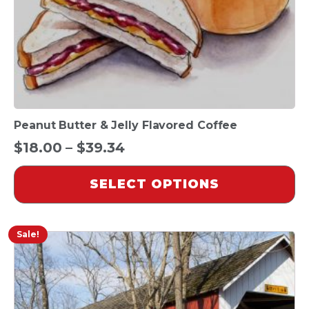
on
the
product
page
Peanut Butter & Jelly Flavored Coffee
Price
$
18.00
–
$
39.34
range:
SELECT OPTIONS
$18.00
through
$39.34
Sale!
This
product
has
multiple
variants.