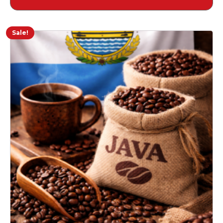
$18.00
through
$39.34
Sale!
This
product
has
multiple
variants.
The
options
may
be
chosen
on
the
product
page