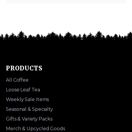
PRODUCTS
All Coffee
Loose Leaf Tea
Weekly Sale Items
Seasonal & Specialty
Gifts & Variety Packs
Merch & Upcycled Goods