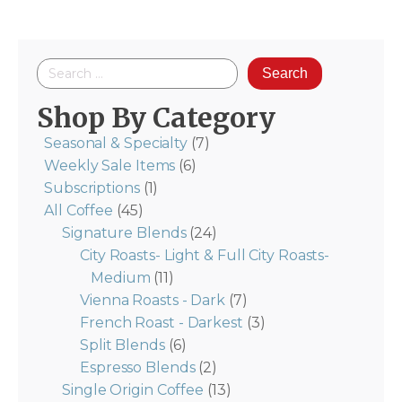
$39.48
Search
for:
Shop By Category
Seasonal & Specialty
(7)
Weekly Sale Items
(6)
Subscriptions
(1)
All Coffee
(45)
Signature Blends
(24)
City Roasts- Light & Full City Roasts-
Medium
(11)
Vienna Roasts - Dark
(7)
French Roast - Darkest
(3)
Split Blends
(6)
Espresso Blends
(2)
Single Origin Coffee
(13)