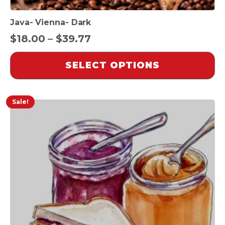
Java- Vienna- Dark
Price
$
18.00
–
$
39.77
range:
SELECT OPTIONS
$18.00
through
$39.77
Sale!
This
product
has
multiple
variants.
The
options
may
be
chosen