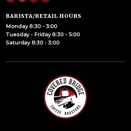
BARISTA/RETAIL HOURS
Monday 8:30 - 3:00
Tuesday - Friday 8:30 - 5:00
Saturday 8:30 - 3:00