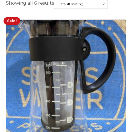
Showing all 6 results
Sale!