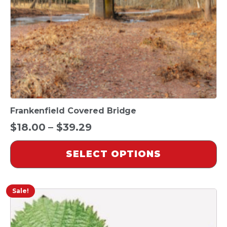
chosen
on
the
product
page
Frankenfield Covered Bridge
Price
$
18.00
–
$
39.29
range:
SELECT OPTIONS
$18.00
through
$39.29
Sale!
This
product
has