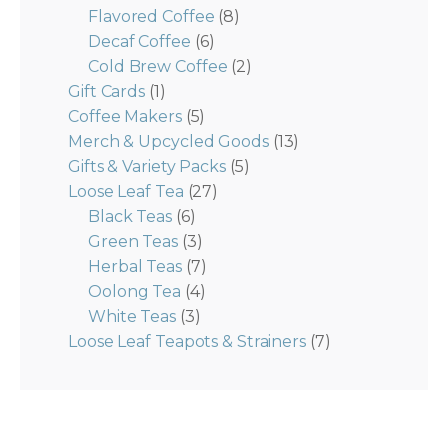
Flavored Coffee
(8)
Decaf Coffee
(6)
Cold Brew Coffee
(2)
Gift Cards
(1)
Coffee Makers
(5)
Merch & Upcycled Goods
(13)
Gifts & Variety Packs
(5)
Loose Leaf Tea
(27)
Black Teas
(6)
Green Teas
(3)
Herbal Teas
(7)
Oolong Tea
(4)
White Teas
(3)
Loose Leaf Teapots & Strainers
(7)