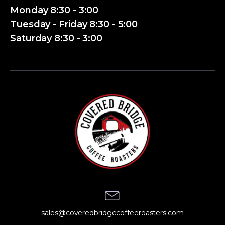
Monday 8:30 - 3:00
Tuesday - Friday 8:30 - 5:00
Saturday 8:30 - 3:00
sales@coveredbridgecoffeeroasters.com