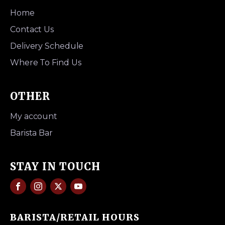
Home
Contact Us
Delivery Schedule
Where To Find Us
OTHER
My account
Barista Bar
STAY IN TOUCH
BARISTA/RETAIL HOURS