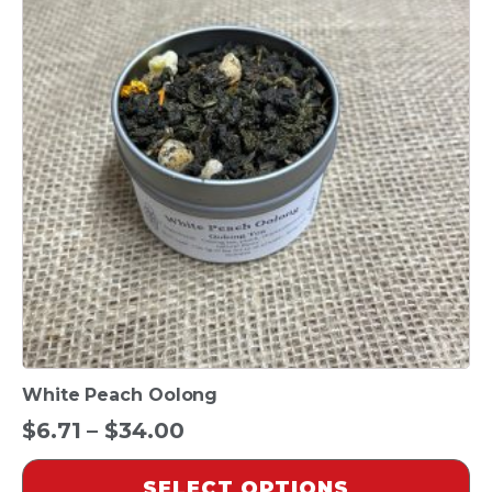
multiple
variants.
The
options
may
be
chosen
on
the
product
page
White Peach Oolong
Price
$
6.71
–
$
34.00
range:
SELECT OPTIONS