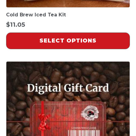
Cold Brew Iced Tea Kit
$
11.05
SELECT OPTIONS
This
product
has
multiple
variants.
The
options
may
be
chosen