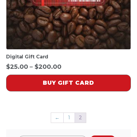
on
the
product
page
Digital Gift Card
Price
$
25.00
–
$
200.00
range:
BUY GIFT CARD
$25.00
through
$200.00
←
1
2