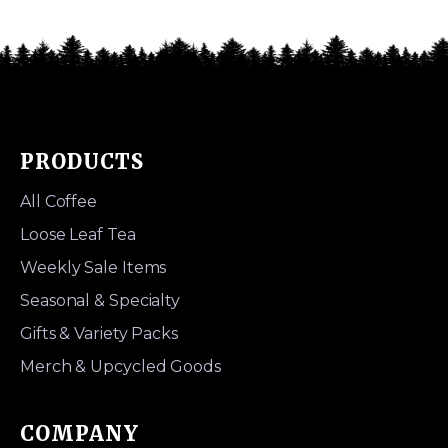
PRODUCTS
All Coffee
Loose Leaf Tea
Weekly Sale Items
Seasonal & Specialty
Gifts & Variety Packs
Merch & Upcycled Goods
COMPANY