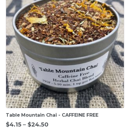
product
has
multiple
variants.
The
options
may
be
chosen
on
the
product
page
Table Mountain Chai - CAFFEINE FREE
Price
$
4.15
–
$
24.50