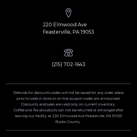
220 Elmwood Ave
Feasterville, PA 19053
(215) 702-1643
Refunds for discounts codes will not be issued for any order place
prior to sales in store or on line coupon codes are announced.
Discounts and sales are valid only on current inventory.
Coffee and Tea prouducts can not be returned or exhanged after
leaving our facility at 220 Elmwood Ave Feasterville, PA 19053
Bucks County .