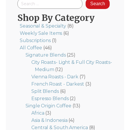
Search
for:
Shop By Category
Seasonal & Specialty
(8)
Weekly Sale Items
(6)
Subscriptions
(1)
All Coffee
(46)
Signature Blends
(25)
City Roasts- Light & Full City Roasts-
Medium
(12)
Vienna Roasts - Dark
(7)
French Roast - Darkest
(3)
Split Blends
(6)
Espresso Blends
(2)
Single Origin Coffee
(13)
Africa
(3)
Asia & Indonesia
(4)
Central & South America
(8)