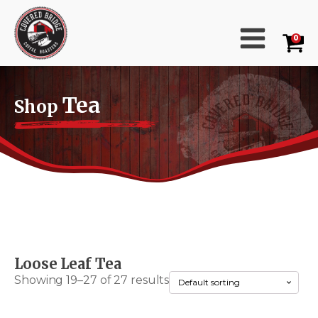
0
Tea
Shop
Loose Leaf Tea
Showing 19–27 of 27 results