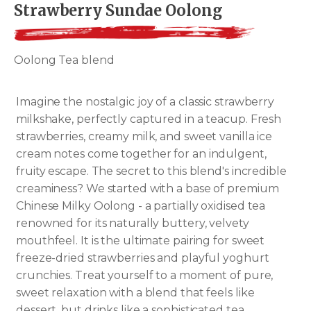
Strawberry Sundae Oolong
Oolong Tea blend
Imagine the nostalgic joy of a classic strawberry
milkshake, perfectly captured in a teacup. Fresh
strawberries, creamy milk, and sweet vanilla ice
cream notes come together for an indulgent,
fruity escape. The secret to this blend's incredible
creaminess? We started with a base of premium
Chinese Milky Oolong - a partially oxidised tea
renowned for its naturally buttery, velvety
mouthfeel. It is the ultimate pairing for sweet
freeze-dried strawberries and playful yoghurt
crunchies. Treat yourself to a moment of pure,
sweet relaxation with a blend that feels like
dessert, but drinks like a sophisticated tea.