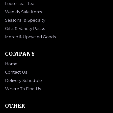
Loose Leaf Tea
Weekly Sale Items
Seasonal & Specialty
Gifts & Variety Packs
Merch & Upcycled Goods
COMPANY
Home
Contact Us
Delivery Schedule
Where To Find Us
OTHER