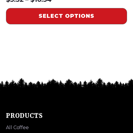
range:
SELECT OPTIONS
$5.52
through
$16.54
PRODUCTS
All Coffee