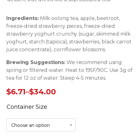
Ingredients:
Milk oolong tea, apple, beetroot,
freeze-dried strawberry pieces, freeze-dried
strawberry yoghurt crunchy (sugar, skimmed milk
yoghurt, starch (tapioca), strawberries, black carrot
juice concentrate), cornflower blossoms.
Brewing Suggestions:
We recommend using
spring or filtered water. Heat to 195F/90C. Use 3g of
tea for 12 oz of water. Steep 4-5 minutes.
$
6.71
–
$
34.00
Price
Container Size
range:
$6.71
through