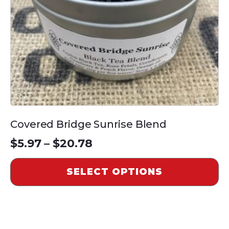
be
chosen
on
the
product
page
Covered Bridge Sunrise Blend
Price
$
5.97
–
$
20.78
range:
SELECT OPTIONS
$5.97
through
$20.78