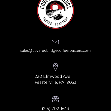
sales@coveredbridgecoffeeroasters.com
220 Elmwood Ave
Feasterville, PA 19053
(215) 702-1643