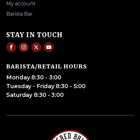
My account
Barista Bar
STAY IN TOUCH
BARISTA/RETAIL HOURS
Monday 8:30 - 3:00
Tuesday - Friday 8:30 - 5:00
Saturday 8:30 - 3:00