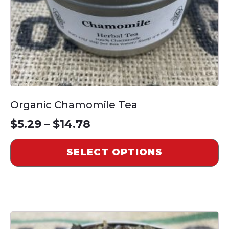
on
the
product
page
Organic Chamomile Tea
Price
$
5.29
–
$
14.78
range:
SELECT OPTIONS
$5.29
through
$14.78
This