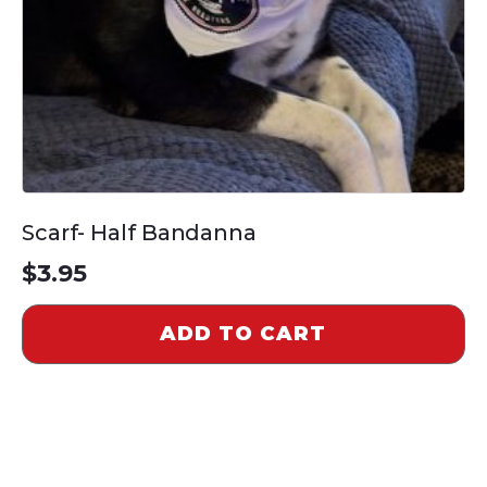
Scarf- Half Bandanna
$
3.95
ADD TO CART