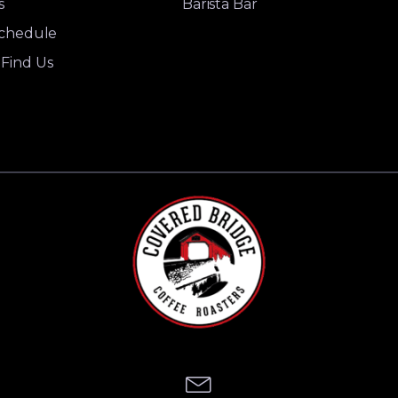
s
Barista Bar
Schedule
Find Us