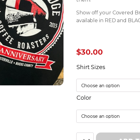
Show off your Covered Bri
available in RED and BLA
$
30.00
Shirt Sizes
Color
10th