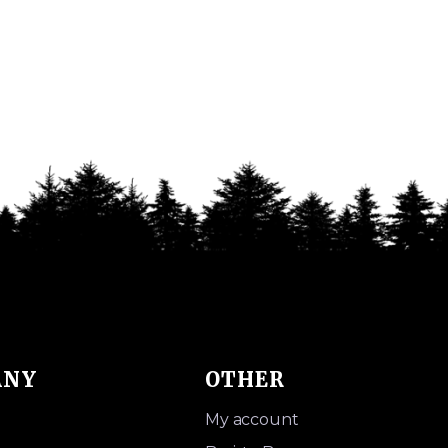
ANY
OTHER
My account