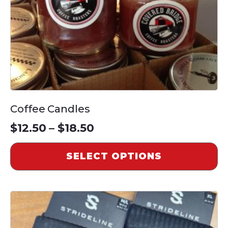
chosen
on
the
product
page
Coffee Candles
Price
$
12.50
–
$
18.50
range:
SELECT OPTIONS
$12.50
through
This
$18.50
product
has