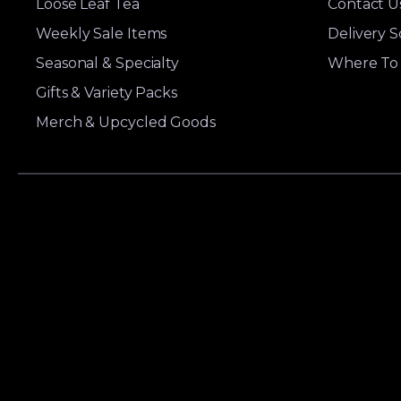
Loose Leaf Tea
Contact U
Weekly Sale Items
Delivery 
Seasonal & Specialty
Where To 
Gifts & Variety Packs
Merch & Upcycled Goods