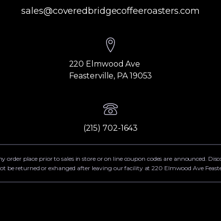
sales@coveredbridgecoffeeroasters.com
220 Elmwood Ave
Feasterville, PA 19053
(215) 702-1643
ny order place prior to sales in store or on line coupon codes are announced. Dis
ot be returned or exhanged after leaving our facility at 220 Elmwood Ave Feaste
g