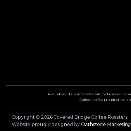
Refunds for discounts codes will not be issued for a
Coffee and Tea prouducts can n
Copyright © 2026 Covered Bridge Coffee Roasters
Website proudly designed by
Oathstone Marketin