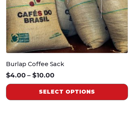
chosen
on
the
product
page
Burlap Coffee Sack
Price
$
4.00
–
$
10.00
range:
SELECT OPTIONS
$4.00
through
$10.00