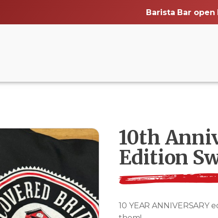
Barista Bar open
10th Anni
Edition Sw
10 YEAR ANNIVERSARY editi
them!