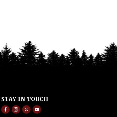
STAY IN TOUCH