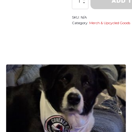
ADD 
Anniversary
~Limited
Edition
SKU:
N/A
Sweatshirt
Category:
Merch & Upcycled Goods
quantity