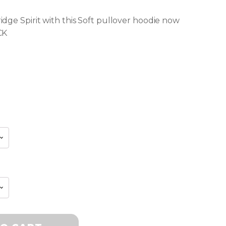
dge Spirit with this Soft pullover hoodie now
CK