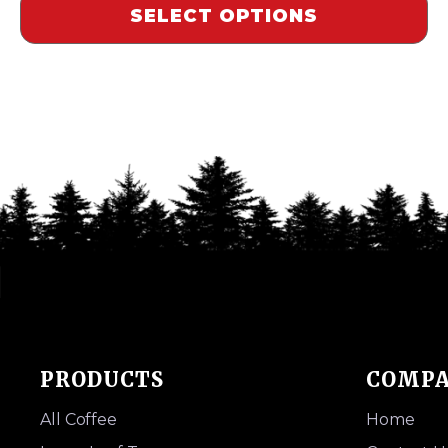
SELECT OPTIONS
PRODUCTS
COMP
All Coffee
Home