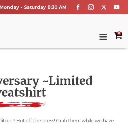
 Monday - Saturday 8:30 AM
0
versary ~Limited
eatshirt
on !!! Hot off the press! Grab them while we have