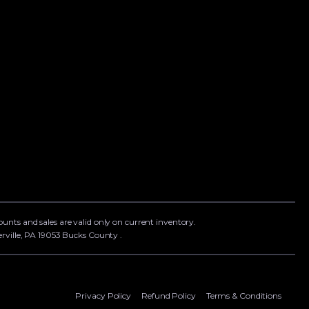
counts and sales are valid only on current inventory.
rville, PA 19053 Bucks County .
Privacy Policy
Refund Policy
Terms & Conditions