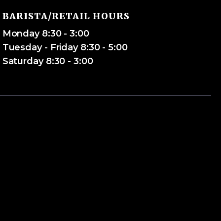
BARISTA/RETAIL HOURS
Monday 8:30 - 3:00
Tuesday - Friday 8:30 - 5:00
Saturday 8:30 - 3:00