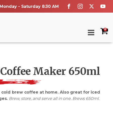
 Monday - Saturday 8:30 AM
0
 Coffee Maker 650ml
 cold brew coffee at home. Also great for iced
ges.
Brew, store, and serve all in one. Brews 650ml.