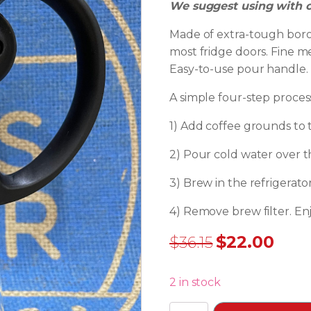
We suggest using with c
Made of extra-tough borosil
most fridge doors. Fine m
Easy-to-use pour handle.
A simple four-step proces
1) Add coffee grounds to t
2) Pour cold water over t
3) Brew in the refrigerato
4) Remove brew filter. Enj
$
22.00
$
36.15
Original
Current
price
price
2 in stock
was:
is: