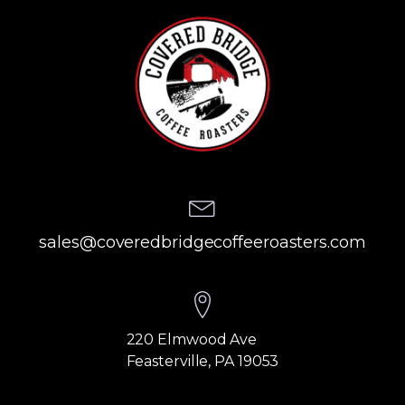
sales@coveredbridgecoffeeroasters.com
220 Elmwood Ave
Feasterville, PA 19053