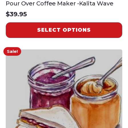
Pour Over Coffee Maker -Kalita Wave
$
39.95
SELECT OPTIONS
Sale!
This
product
has
multiple
variants.
The
options
may
be
chosen
on