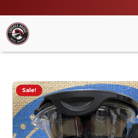
Sale!