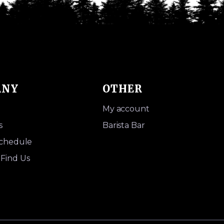
ANY
OTHER
My account
s
Barista Bar
Schedule
Find Us