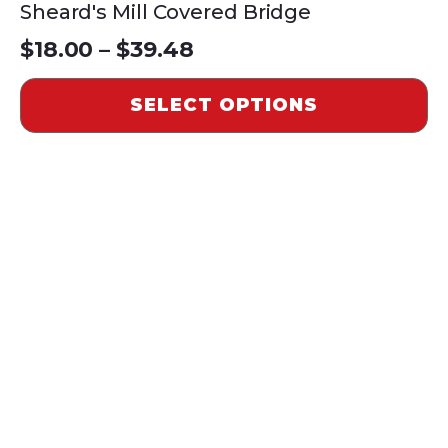
Sheard's Mill Covered Bridge
Price
$
18.00
–
$
39.48
range:
SELECT OPTIONS
$18.00
through
$39.48