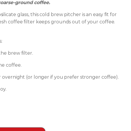
oarse-ground coffee.
icate glass, this cold brew pitcher is an easy fit for
esh coffee filter keeps grounds out of your coffee.
s:
he brew filter.
he coffee.
r overnight (or longer if you prefer stronger coffee).
oy.