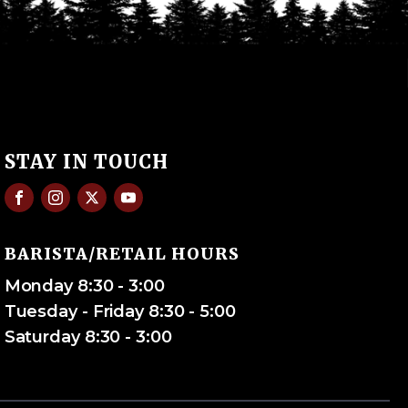
STAY IN TOUCH
BARISTA/RETAIL HOURS
Monday 8:30 - 3:00
Tuesday - Friday 8:30 - 5:00
Saturday 8:30 - 3:00