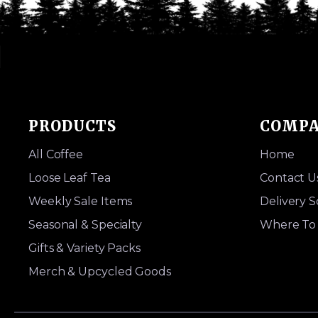
PRODUCTS
COMP
All Coffee
Home
Loose Leaf Tea
Contact U
Weekly Sale Items
Delivery 
Seasonal & Specialty
Where To 
Gifts & Variety Packs
Merch & Upcycled Goods