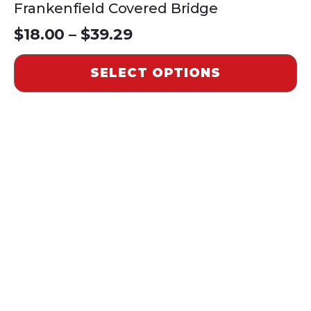
Frankenfield Covered Bridge
Price
$
18.00
–
$
39.29
range:
SELECT OPTIONS
$18.00
through
$39.29