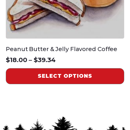
the
product
page
Peanut Butter & Jelly Flavored Coffee
Price
$
18.00
–
$
39.34
range:
SELECT OPTIONS
$18.00
through
$39.34