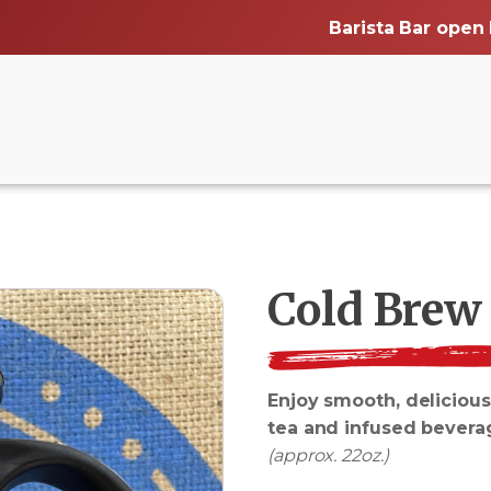
Barista Bar open
Cold Brew
Enjoy smooth, delicious
tea and infused bevera
(approx. 22oz.)