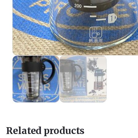
Related products