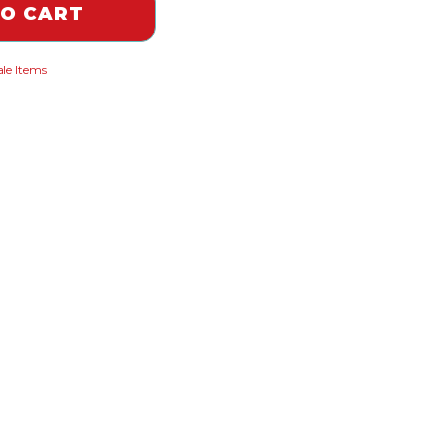
TO CART
le Items